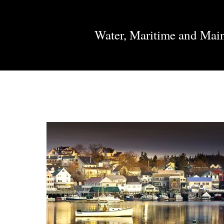
Water, Maritime and Mai